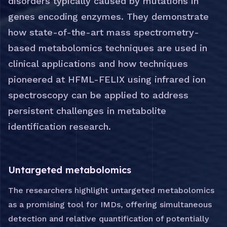
disorders typically caused by mutations in
genes encoding enzymes. They demonstrate
how state-of-the-art mass spectrometry-
based metabolomics techniques are used in
clinical applications and how techniques
pioneered at HFML-FELIX using infrared ion
spectroscopy can be applied to address
persistent challenges in metabolite
identification research.
Untargeted metabolomics
The researchers highlight untargeted metabolomics
as a promising tool for IMDs, offering simultaneous
detection and relative quantification of potentially