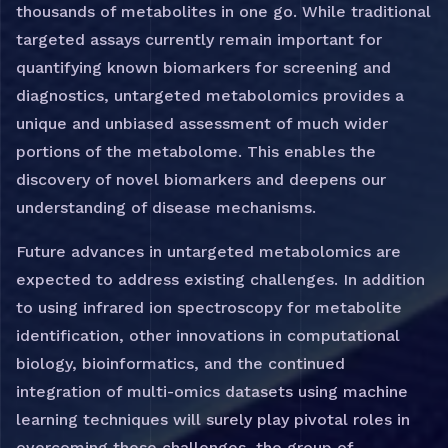
thousands of metabolites in one go. While traditional
targeted assays currently remain important for
quantifying known biomarkers for screening and
diagnostics, untargeted metabolomics provides a
unique and unbiased assessment of much wider
portions of the metabolome. This enables the
discovery of novel biomarkers and deepens our
understanding of disease mechanisms.
Future advances in untargeted metabolomics are
expected to address existing challenges. In addition
to using infrared ion spectroscopy for metabolite
identification, other innovations in computational
biology, bioinformatics, and the continued
integration of multi-omics datasets using machine
learning techniques will surely play pivotal roles in
overcoming these challenges, the group of