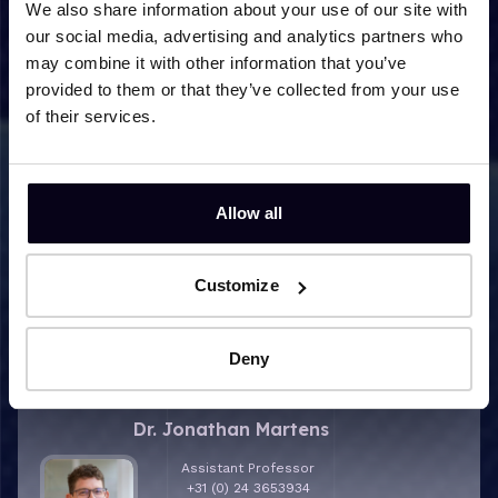
Metabolic Disorders
We also share information about your use of our site with
our social media, advertising and analytics partners who
may combine it with other information that you’ve
provided to them or that they’ve collected from your use
of their services.
Allow all
Customize
Research contact
Deny
More info about Dr. Jonathan Martens
Dr. Jonathan Martens
Assistant Professor
+31 (0) 24 3653934