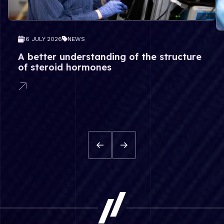
16 JULY 2026
NEWS
A better understanding of the structure
of steroid hormones