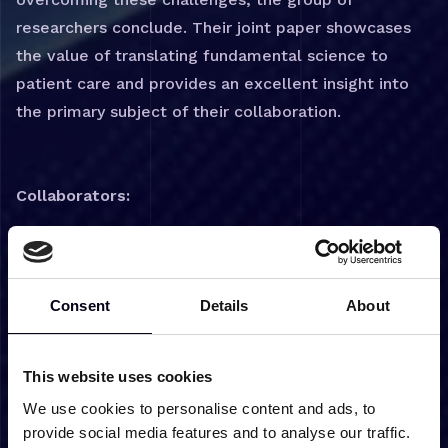
researchers conclude. Their joint paper showcases
the value of translating fundamental science to
patient care and provides an excellent insight into
the primary subject of their collaboration.
Collaborators:
Dr. Udo Engelke
Prof. Ron Wevers
Prof. Dirk Lefeber
Consent
Details
About
Dr. Purva Kulkarni
Link to paper:
This website uses cookies
Untargeted Metabolomics for Diagnosis, Monitoring,
We use cookies to personalise content and ads, to
and Understanding the Pathophysiology of Inherited
provide social media features and to analyse our traffic.