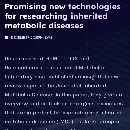
Promising new technologies
for researching inherited
metabolic diseases
4 DECEMBER 2025
NEWS
Researchers at HFML-FELIX and
Radboudumc’s Translational Metabolic
Laboratory have published an insightful new
review paper in the Journal of Inherited
Metabolic Disease. In this paper, they give an
overview and outlook on emerging techniques
that are important for characterizing inherited
metabolic diseases (IMDs) – a large group of