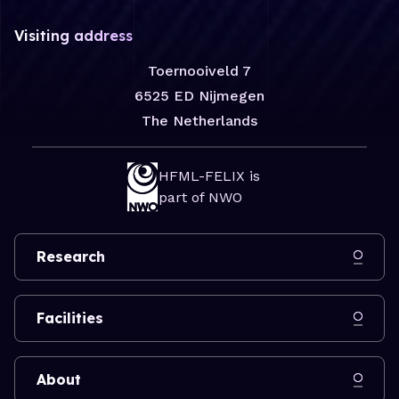
Visiting address
Toernooiveld 7
6525 ED Nijmegen
The Netherlands
HFML-FELIX is
part of NWO
Research
Facilities
About