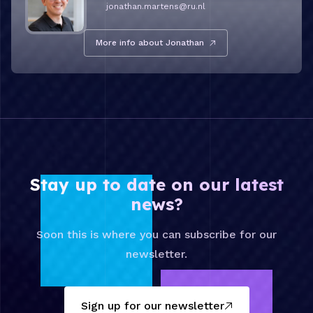
jonathan.martens@ru.nl
More info about Jonathan
Stay up to date on our latest
news?
Soon this is where you can subscribe for our
newsletter.
Sign up for our newsletter