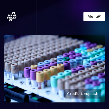
Menu
Research institute HFML-FELIX
Credit: Unsplash