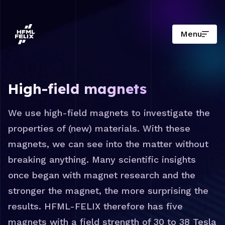
Menu
Research institute HFML-FELIX
High-field magnets
We use high-field magnets to investigate the
properties of (new) materials. With these
magnets, we can see into the matter without
breaking anything. Many scientific insights
once began with magnet research and the
stronger the magnet, the more surprising the
results. HFML-FELIX therefore has five
magnets with a field strength of 30 to 38 Tesla