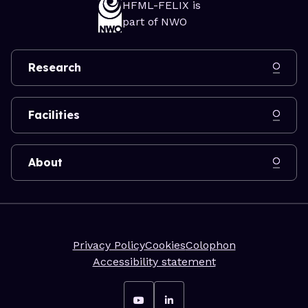
HFML-FELIX is
part of NWO
Research
Facilities
About
Privacy Policy
Cookies
Colophon
Accessibility statement
Go to YouTube
Go to LinkedIn