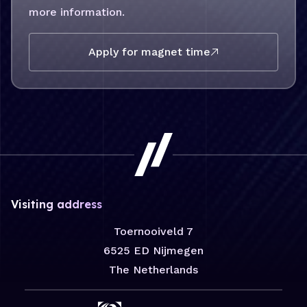
more information.
Opens in new tab:
Apply for magnet time
Visiting address
Toernooiveld 7
6525 ED Nijmegen
The Netherlands