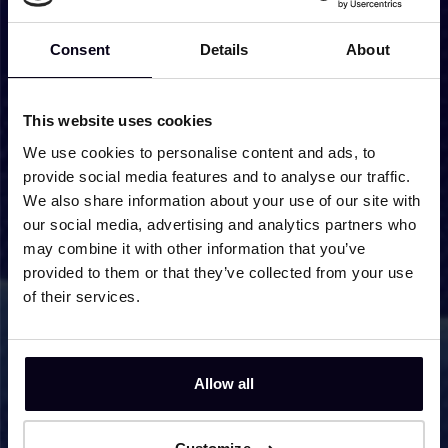
Cell 6 - Hybrid
Consent
Details
About
Super Conducting Magnet S/C1
This website uses cookies
Super Conducting Magnet S/C2
We use cookies to personalise content and ads, to
provide social media features and to analyse our traffic.
We also share information about your use of our site with
our social media, advertising and analytics partners who
HFML Shift schedule
may combine it with other information that you’ve
provided to them or that they’ve collected from your use
of their services.
Shift schedule - regular
Allow all
Apply to use our facilities