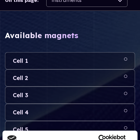
On this page:
Available magnets
Cell 1
Cell 2
Cell 3
Cell 4
Cell 5