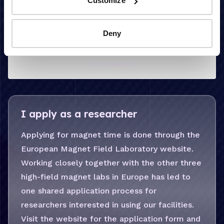
Customize
Deny
Researchers
Companies
I apply as a researcher
Applying for magnet time is done through the
European Magnet Field Laboratory website.
Working closely together with the other three
high-field magnet labs in Europe has led to
one shared application process for
researchers interested in using our facilities.
Visit the website for the application form and