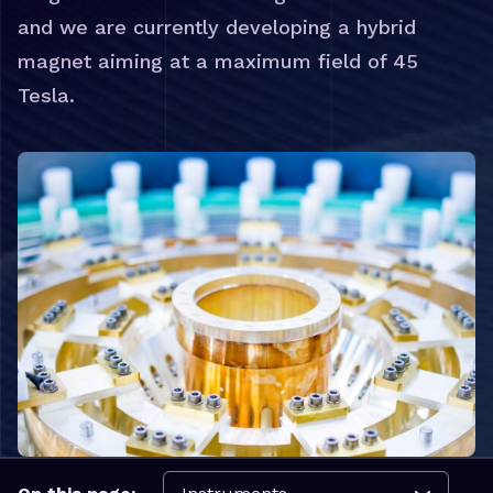
and we are currently developing a hybrid
magnet aiming at a maximum field of 45
Tesla.
Navigate to: