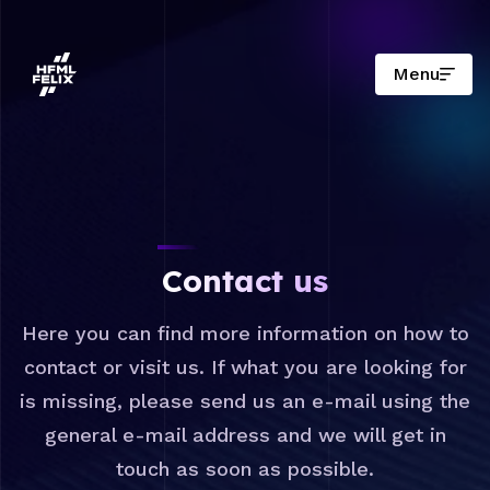
Menu
Research institute HFML-FELIX
Contact us
Here you can find more information on how to
contact or visit us. If what you are looking for
is missing, please send us an e-mail using the
general e-mail address and we will get in
touch as soon as possible.