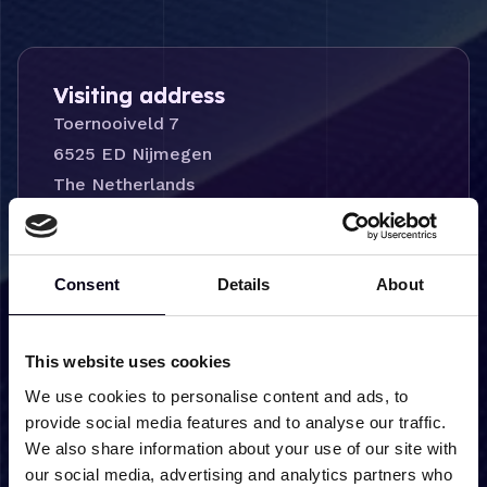
Visiting address
Toernooiveld 7
6525 ED Nijmegen
The Netherlands
Consent
Details
About
Delivery address
This website uses cookies
Logistiek Centrum
Toernooiveld 8
We use cookies to personalise content and ads, to
provide social media features and to analyse our traffic.
6525 ED Nijmegen
We also share information about your use of our site with
The Netherlands
our social media, advertising and analytics partners who