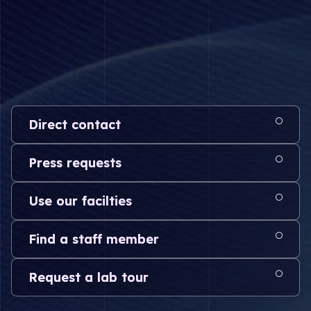
Direct contact
Press requests
Use our facilties
Find a staff member
Request a lab tour