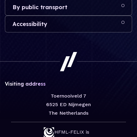
By public transport
Accessibility
Visiting address
Toernooiveld 7
6525 ED Nijmegen
The Netherlands
HFML-FELIX is