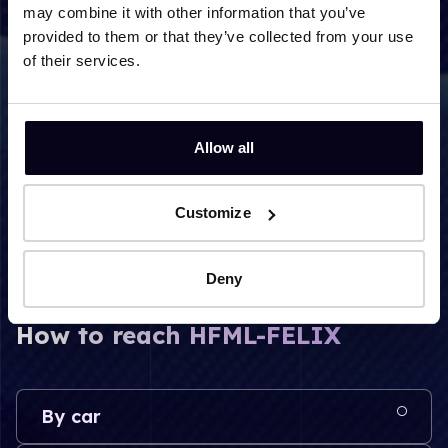
may combine it with other information that you’ve
provided to them or that they’ve collected from your use
of their services.
Post address
P.O. box 9010 mailbox 22
Allow all
6500 GL Nijmegen
The Netherlands
Customize
Deny
How to reach HFML-FELIX
By car