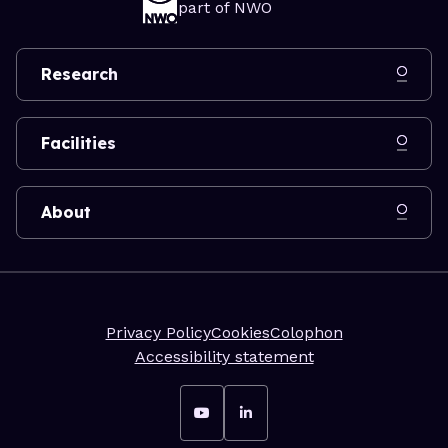
part of NWO
Research
Facilities
About
Privacy Policy
Cookies
Colophon
Accessibility statement
Go to YouTube
Go to LinkedIn