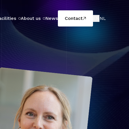
acilities
About us
News
Contact
EN
NL