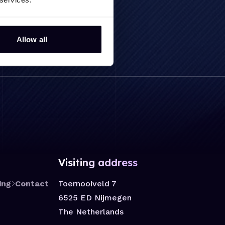
Allow all
Visiting address
Toernooiveld 7
ing
Contact
6525 ED Nijmegen
The Netherlands