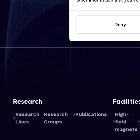
Deny
Research
Facilitie
Research
Research
Publications
High-
Lines
Groups
field
magnets