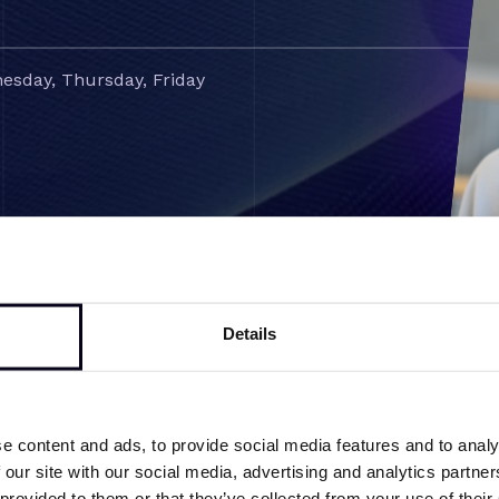
esday, Thursday, Friday
Details
e content and ads, to provide social media features and to analy
Back to team overview
 our site with our social media, advertising and analytics partn
 provided to them or that they’ve collected from your use of their