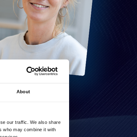
About
se our traffic. We also share
ers who may combine it with
 services.