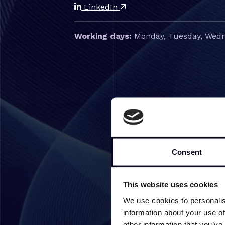
LinkedIn
Working days:
Monday, Tuesday, Wedn
Consent
This website uses cookies
We use cookies to personalis
information about your use of
other information that you’ve