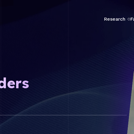
Research
F
ders