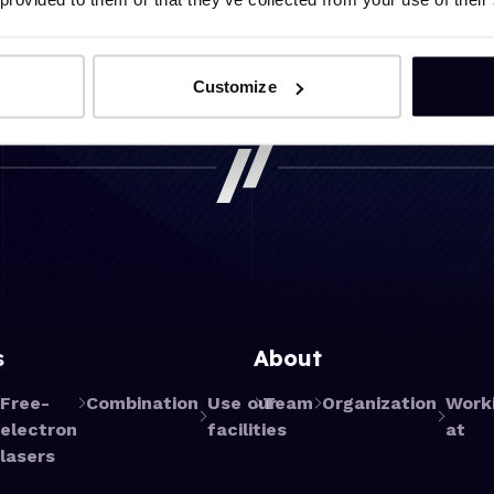
Customize
s
About
Free-
Combination
Use our
Team
Organization
Work
electron
facilities
at
lasers