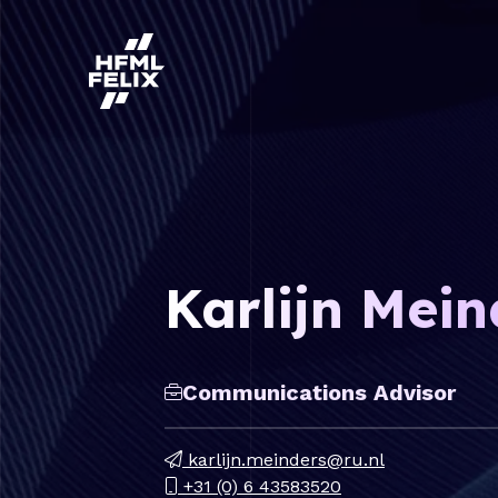
Research institute HFML-FELIX
Karlijn Mein
Communications Advisor
karlijn.meinders@ru.nl
+31 (0) 6 43583520