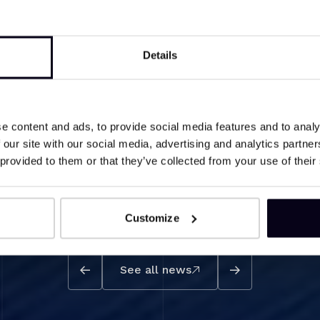
Details
e content and ads, to provide social media features and to analy
structure of steroid hormones
 our site with our social media, advertising and analytics partn
 provided to them or that they’ve collected from your use of their
Customize
See all news