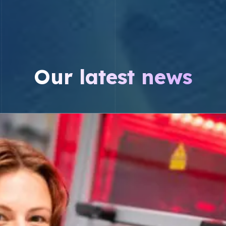
Our latest news
cture of steroid hormones