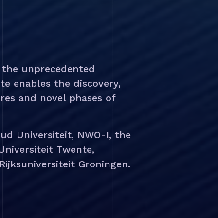
d the unprecedented
te enables the discovery,
res and novel phases of
ud Universiteit, NWO-I, the
 Universiteit Twente,
ijksuniversiteit Groningen.