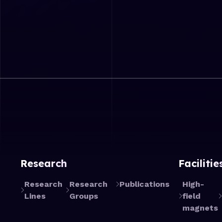
Research
Facilitie
Research
Research
Publications
High-
Lines
Groups
field
magnets