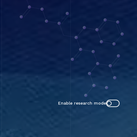
Enable research mode