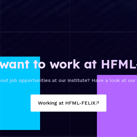
want to work at HFM
out job opportunities at our institute? Have a look at our
Working at HFML-FELIX