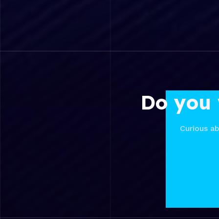
Do you 
Curious ab