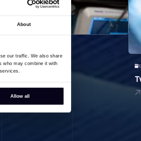
About
se our traffic. We also share
ers who may combine it with
1
 services.
T
Allow all