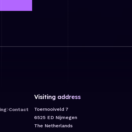
Visiting address
Toernooiveld 7
ing
Contact
6525 ED Nijmegen
The Netherlands