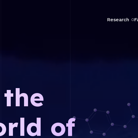
Research
F
 the
rld of