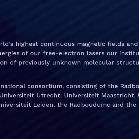
rld’s highest continuous magnetic fields an
rgies of our free-electron lasers our institu
ion of previously unknown molecular structu
 national consortium, consisting of the Radbo
Universiteit Utrecht, Universiteit Maastricht,
niversiteit Leiden, the Radboudumc and the R