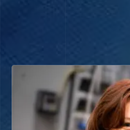
Read more about A better understanding of the stru