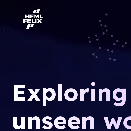
Research institute HFML-FELIX
Exploring
unseen wo