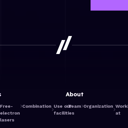
s
About
Free-
Combination
Use our
Team
Organization
Work
electron
facilities
at
lasers