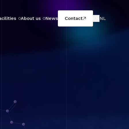
acilities
About us
News
Contact
EN
NL