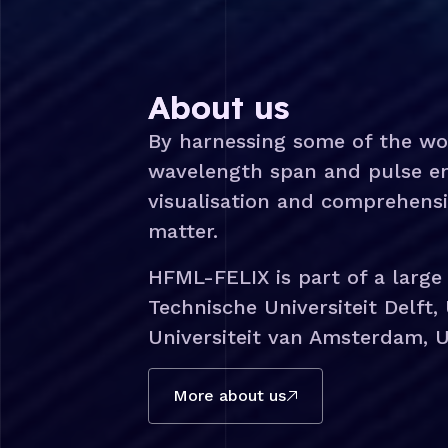
About us
By harnessing some of the wo
wavelength span and pulse ene
visualisation and comprehens
matter.
HFML-FELIX is part of a large
Technische Universiteit Delft, 
Universiteit van Amsterdam, U
More about us