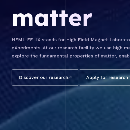
matter
HFML-FELIX stands for High Field Magnet Laboratory
eXperiments. At our research facility we use high ma
explore the fundamental properties of matter, enabl
Discover our research
Apply for research