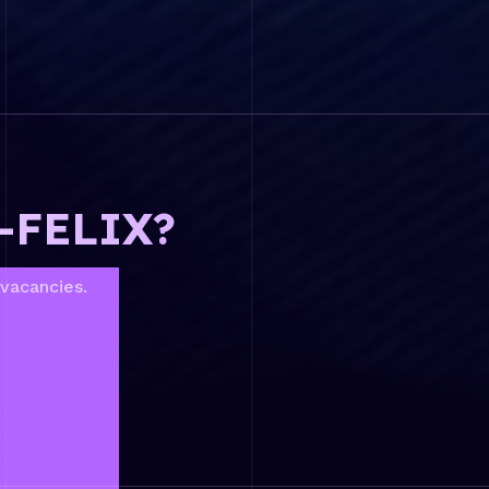
L-FELIX?
 vacancies.