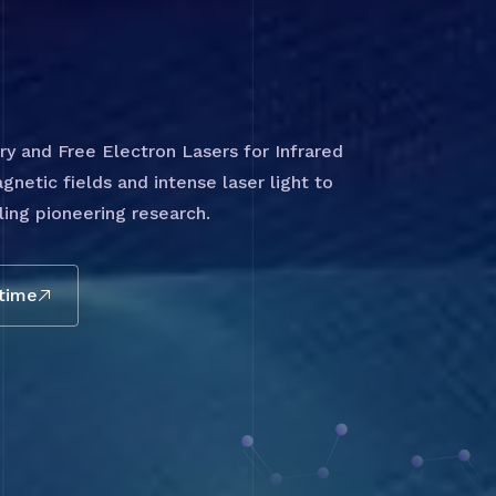
 and Free Electron Lasers for Infrared
gnetic fields and intense laser light to
ing pioneering research.
 time