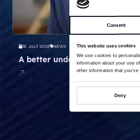
Consent
This website uses cookies
16 JULY 2026
NEWS
We use cookies to personalis
A better understanding of the 
information about your use of
other information that you’ve
Deny