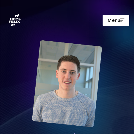
Menu
Research institute HFML-FELIX