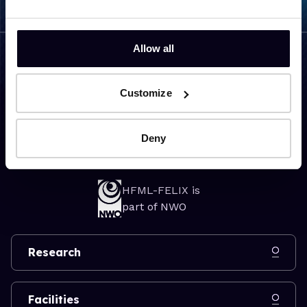
Allow all
Visiting address
Customize
Toernooiveld 7
6525 ED Nijmegen
Deny
The Netherlands
HFML-FELIX is
part of NWO
Research
Facilities