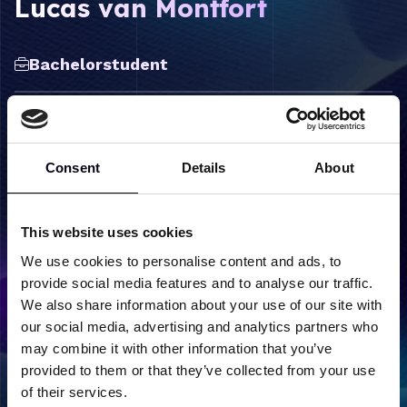
Lucas van Montfort
Bachelorstudent
Consent
Details
About
Label
Content
Research groups
Condensed Matter Physics
This website uses cookies
We use cookies to personalise content and ads, to
provide social media features and to analyse our traffic.
We also share information about your use of our site with
our social media, advertising and analytics partners who
Back to team overview
may combine it with other information that you’ve
provided to them or that they’ve collected from your use
of their services.