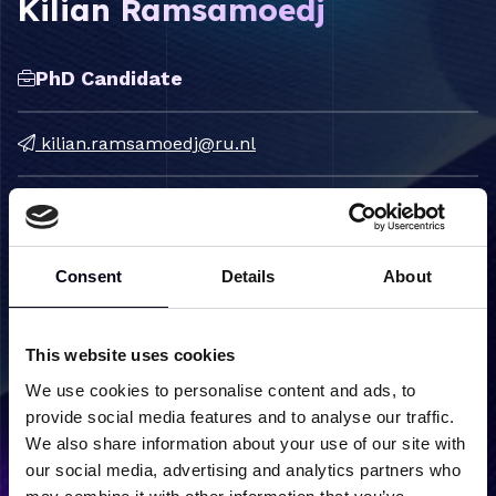
Kilian Ramsamoedj
PhD Candidate
kilian.ramsamoedj@ru.nl
Consent
Details
About
Label
Content
Research
Condensed Matter Physics
This website uses cookies
groups
Correlated Electron Systems
We use cookies to personalise content and ads, to
Semiconductors &
provide social media features and to analyse our traffic.
Nanostructures
We also share information about your use of our site with
our social media, advertising and analytics partners who