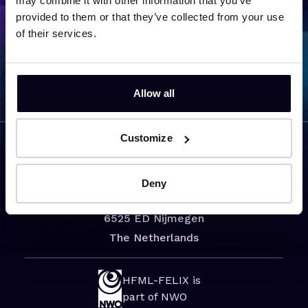
may combine it with other information that you’ve
provided to them or that they’ve collected from your use
of their services.
Back to team overview
Allow all
Customize
Visiting address
Deny
Toernooiveld 7
6525 ED Nijmegen
The Netherlands
HFML-FELIX is
part of NWO