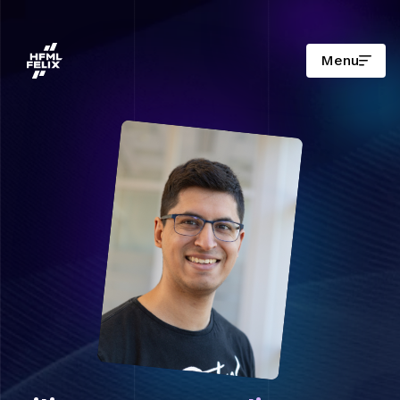
Menu
Research institute HFML-FELIX