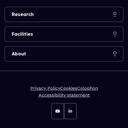
Research
Facilities
About
Privacy Policy
Cookies
Colophon
Accessibility statement
Go to YouTube
Go to LinkedIn