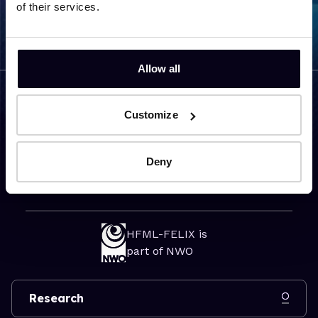
of their services.
Allow all
Customize
Visiting address
Toernooiveld 7
Deny
6525 ED Nijmegen
The Netherlands
HFML-FELIX is
part of NWO
Research