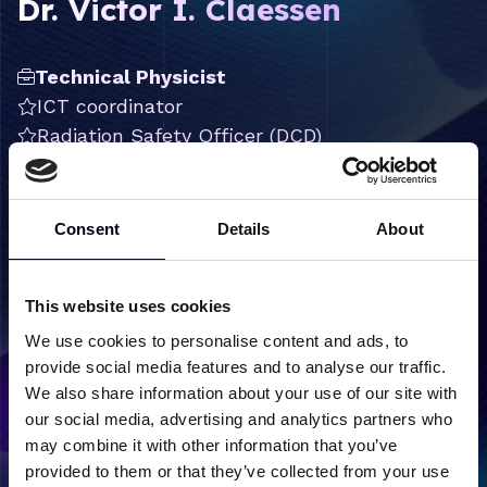
Dr. Victor I. Claessen
Technical Physicist
ICT coordinator
Radiation Safety Officer (DCD)
FELIX operator
Chemist
Consent
Details
About
victor.claessen@hfml-felix.nl
+31 (0) 24 3653953
This website uses cookies
LinkedIn
We use cookies to personalise content and ads, to
provide social media features and to analyse our traffic.
We also share information about your use of our site with
our social media, advertising and analytics partners who
may combine it with other information that you’ve
Back to team overview
provided to them or that they’ve collected from your use