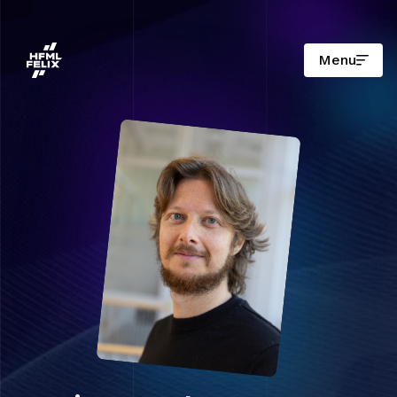
Menu
Research institute HFML-FELIX