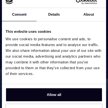
Studying Pure CH4 and the
Interaction of CH4 and H2O in
Consent
Details
About
Interstellar Ice Analogues with On-
Resonance Infrared Irradiation
This website uses cookies
Infrared Irradiation of H2O:CO2 Ice: A
We use cookies to personalise content and ads, to
Combined Experimental and
provide social media features and to analyse our traffic.
Computational Study of the
We also share information about your use of our site with
Dissipation of CO2 Vibrational
our social media, advertising and analytics partners who
Excitations
may combine it with other information that you’ve
provided to them or that they’ve collected from your use
IR-Induced CO Photodesorption from
of their services.
Pure CO Ice and CO on Amorphous
Solid Water
The effect of dilution on the energy
Allow all
dissipation in water interstellar ice
analogues probed by infrared