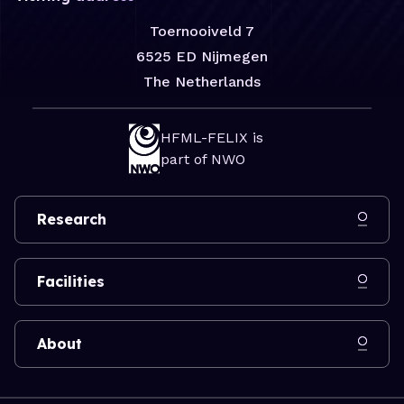
Toernooiveld 7
6525 ED Nijmegen
The Netherlands
HFML-FELIX is
part of NWO
Research
Facilities
About