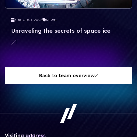
7 AUGUST 2025
NEWS
Unraveling the secrets of space ice
Back to team overview
Visiting address