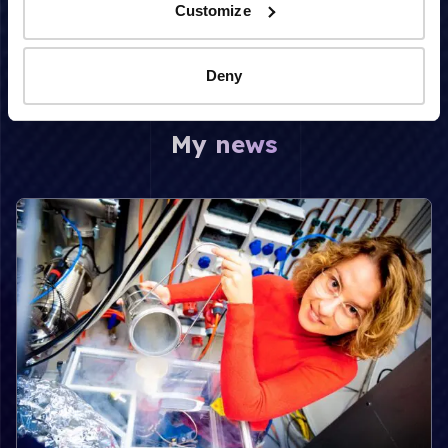
irradiation
Customize
Deny
My news
Read more about Unraveling the secrets of space ice