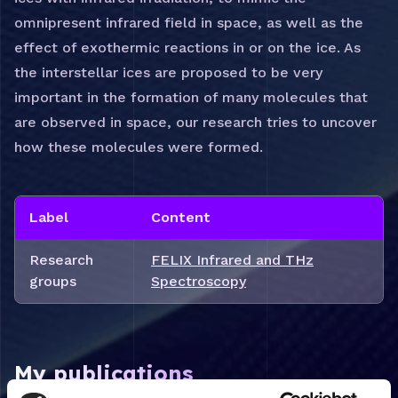
omnipresent infrared field in space, as well as the
effect of exothermic reactions in or on the ice. As
the interstellar ices are proposed to be very
important in the formation of many molecules that
are observed in space, our research tries to uncover
how these molecules were formed.
Label
Content
Research
FELIX Infrared and THz
groups
Spectroscopy
My publications