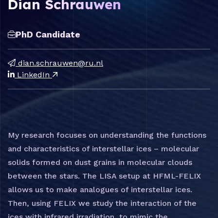
Dian Schrauwen
PhD Candidate
dian.schrauwen@ru.nl
LinkedIn
My research focuses on understanding the functions
and characteristics of interstellar ices – molecular
solids formed on dust grains in molecular clouds
between the stars. The LISA setup at HFML-FELIX
allows us to make analogues of interstellar ices.
Then, using FELIX we study the interaction of the
ices with infrared irradiation, to mimic the