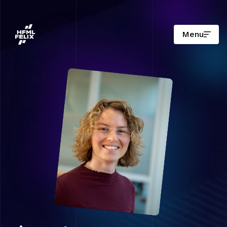
Menu
Research institute HFML-FELIX