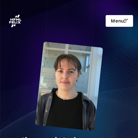
Menu
Onderzoeksinstituut HFML-FELIX