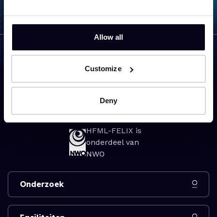
Allow all
Customize
Bezoekadres
Toernooiveld 7
Deny
6525 ED Nijmegen
HFML-FELIX is
onderdeel van
NWO
Onderzoek