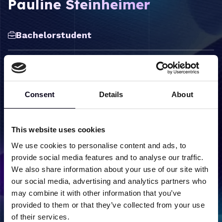
Pauline Steinheimer
Bachelorstudent
Consent
Details
About
Label
Content
Onderzoeksgroepen
Molecular Structure and
This website uses cookies
Dynamics
We use cookies to personalise content and ads, to
provide social media features and to analyse our traffic.
We also share information about your use of our site with
our social media, advertising and analytics partners who
may combine it with other information that you’ve
Terug naar team overzicht
provided to them or that they’ve collected from your use
of their services.