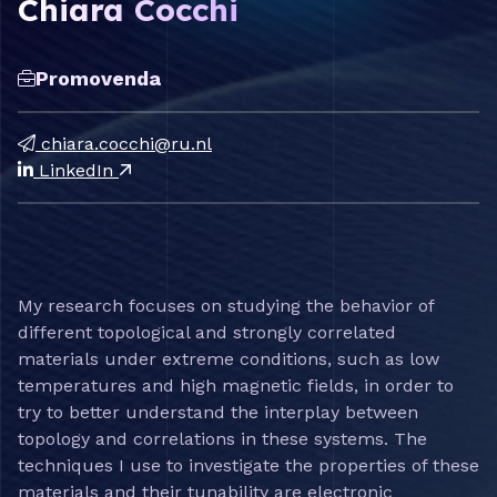
Chiara Cocchi
Promovenda
chiara.cocchi@ru.nl
LinkedIn
My research focuses on studying the behavior of
different topological and strongly correlated
materials under extreme conditions, such as low
temperatures and high magnetic fields, in order to
try to better understand the interplay between
topology and correlations in these systems. The
techniques I use to investigate the properties of these
materials and their tunability are electronic