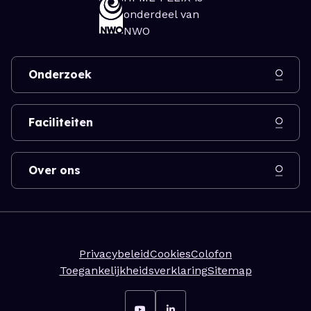
onderdeel van
NWO
Onderzoek
Faciliteiten
Over ons
Privacybeleid
Cookies
Colofon
Toegankelijkheidsverklaring
Sitemap