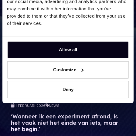
our social media, advertising and analytics partners who
Lees meer over ‘Wanneer ik een experiment afrond, is he
may combine it with other information that you’ve
provided to them or that they’ve collected from your use
of their services.
Allow all
Customize
Deny
11 FEBRUARI 2026
NEWS
‘Wanneer ik een experiment afrond, is
het vaak niet het einde van iets, maar
het begin.’