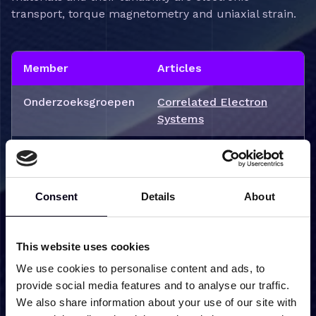
transport, torque magnetometry and uniaxial strain.
Member
Articles
Onderzoeksgroepen
Correlated Electron
Systems
Projecten
Driving quantum phase
transitions in
topological correlated
Consent
Details
About
matter (TOPCORE)
This website uses cookies
We use cookies to personalise content and ads, to
Mijn nieuws
provide social media features and to analyse our traffic.
We also share information about your use of our site with