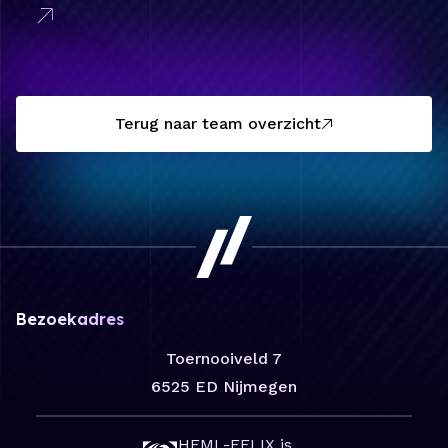
Terug naar team overzicht
Bezoekadres
Toernooiveld 7
6525 ED Nijmegen
HFML-FELIX is