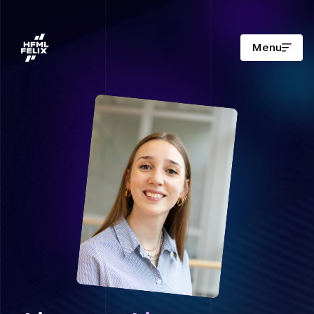
Menu
Onderzoeksinstituut HFML-FELIX