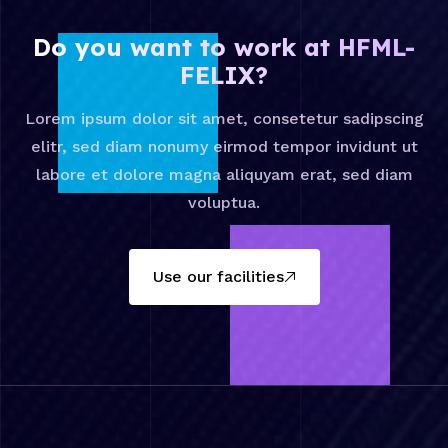
Do you want to work at HFML-
FELIX?
Lorem ipsum dolor sit amet, consetetur sadipscing
elitr, sed diam nonumy eirmod tempor invidunt ut
labore et dolore magna aliquyam erat, sed diam
voluptua.
Use our facilities