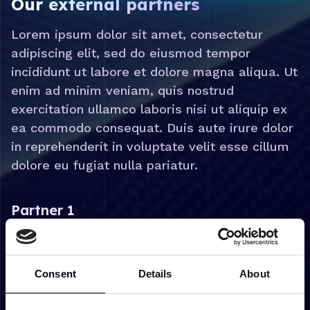
Our external partners
Lorem ipsum dolor sit amet, consectetur
adipiscing elit, sed do eiusmod tempor
incididunt ut labore et dolore magna aliqua. Ut
enim ad minim veniam, quis nostrud
exercitation ullamco laboris nisi ut aliquip ex
ea commodo consequat. Duis aute irure dolor
in reprehenderit in voluptate velit esse cillum
dolore eu fugiat nulla pariatur.
Partner 1
Lorem ipsum dolor sit amet, consectetur adipiscing
elit, sed do eiusmod tempor incididunt ut labore et
dolore magna aliqua. Ut enim ad minim veniam, quis
Consent
Details
About
nostrud exercitation ullamco laboris nisi ut aliquip ex
ea commodo consequat. Duis aute irure dolor in