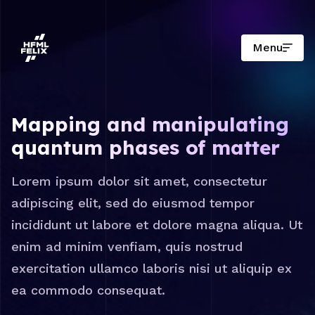
Menu
Onderzoeksinstituut HFML-FELIX
Mapping and manipulating
quantum phases of matter
Lorem ipsum dolor sit amet, consectetur
adipiscing elit, sed do eiusmod tempor
incididunt ut labore et dolore magna aliqua. Ut
enim ad minim venfiam, quis nostrud
exercitation ullamco laboris nisi ut aliquip ex
ea commodo consequat.