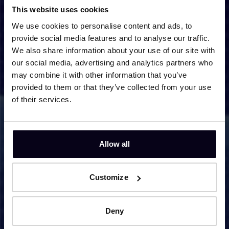
This website uses cookies
reprehenderit in voluptate velit esse cillum dolore
eu fugiat nulla pariatur.
We use cookies to personalise content and ads, to
provide social media features and to analyse our traffic.
We also share information about your use of our site with
Go to partner website
our social media, advertising and analytics partners who
may combine it with other information that you’ve
provided to them or that they’ve collected from your use
Partner 2
of their services.
Lorem ipsum dolor sit amet, consectetur adipiscing
elit, sed do eiusmod tempor incididunt ut labore et
dolore magna aliqua. Ut enim ad minim veniam, quis
Allow all
nostrud exercitation ullamco laboris nisi ut aliquip ex
ea commodo consequat. Duis aute irure dolor in
reprehenderit in voluptate velit esse cillum dolore
Customize
eu fugiat nulla pariatur.
Deny
Go to partner website