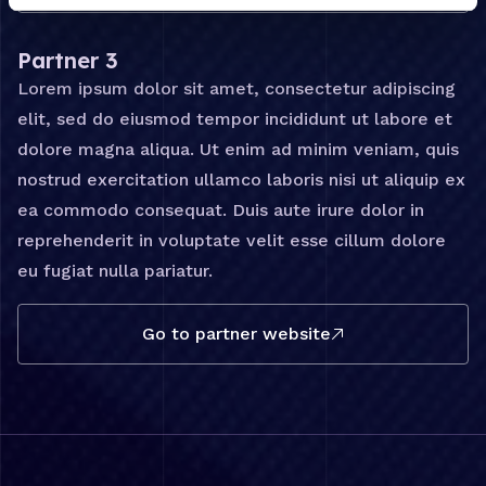
Partner 3
Lorem ipsum dolor sit amet, consectetur adipiscing
elit, sed do eiusmod tempor incididunt ut labore et
dolore magna aliqua. Ut enim ad minim veniam, quis
nostrud exercitation ullamco laboris nisi ut aliquip ex
ea commodo consequat. Duis aute irure dolor in
reprehenderit in voluptate velit esse cillum dolore
eu fugiat nulla pariatur.
Go to partner website