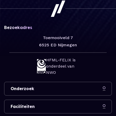
Bezoekadres
Toernooiveld 7
6525 ED Nijmegen
HFML-FELIX is
onderdeel van
NWO
Onderzoek
Faciliteiten