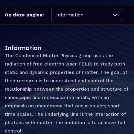
Navigeer naar:
Op deze pagina:
Information
The Condensed Matter Physics group uses the
radiation of free electron laser FELIX to study both
static and dynamic properties of matter. The goal of
their research is to understand and control the
relationship between the properties and structure of
nanoscopic and molecular materials, with an
emphasis on phenomena that occur on very short
time scales. The underlying line is the interaction of
photons with matter, the ambition is to achieve full
control.