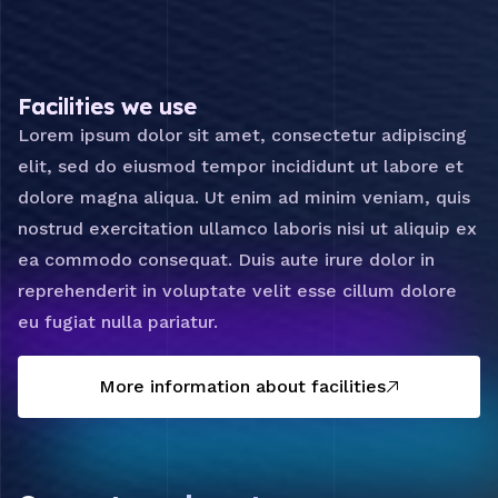
Facilities we use
Lorem ipsum dolor sit amet, consectetur adipiscing
elit, sed do eiusmod tempor incididunt ut labore et
dolore magna aliqua. Ut enim ad minim veniam, quis
nostrud exercitation ullamco laboris nisi ut aliquip ex
ea commodo consequat. Duis aute irure dolor in
reprehenderit in voluptate velit esse cillum dolore
eu fugiat nulla pariatur.
More information about facilities